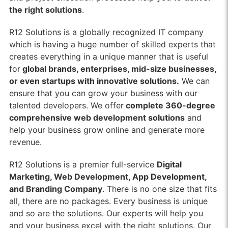
the right solutions
.
R12 Solutions is a globally recognized IT company
which is having a huge number of skilled experts that
creates everything in a unique manner that is useful
for
global brands, enterprises, mid-size businesses,
or even startups with innovative solutions.
We can
ensure that you can grow your business with our
talented developers. We offer
complete 360-degree
comprehensive web development solutions
and
help your business grow online and generate more
revenue.
R12 Solutions is a premier full-service
Digital
Marketing, Web Development, App Development,
and Branding Company
. There is no one size that fits
all, there are no packages. Every business is unique
and so are the solutions. Our experts will help you
and your business excel with the right solutions. Our