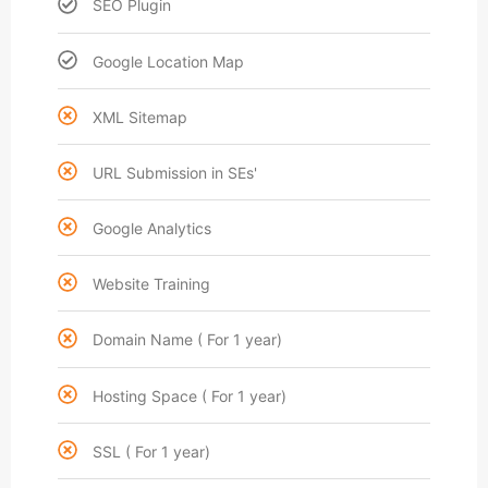
SEO Plugin
Google Location Map
XML Sitemap
URL Submission in SEs'
Google Analytics
Website Training
Domain Name ( For 1 year)
Hosting Space ( For 1 year)
SSL ( For 1 year)