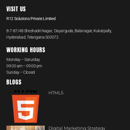
VISIT US
R12 Solutions Private Limited
8-7-87/48 Sheshadri Nagar, Dayarguda, Balanagar, Kukatpally,
Hyderabad, Telangana 500072
WORKING HOURS
Monday – Saturday
09:00 am – 09:00 pm
Sunday – Closed
BLOGS
HTML5
Digital Marketing Strategy