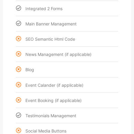
Integrated 2 Forms
Main Banner Management
SEO Semantic Html Code
News Management (if applicable)
Blog
Event Calander (if applicable)
Event Booking (if applicable)
Testimonials Management
Social Media Buttons