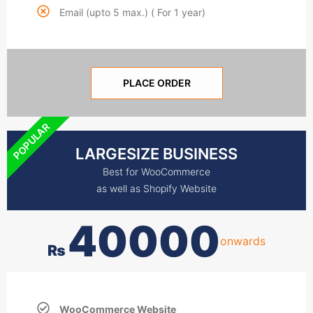
Email (upto 5 max.) ( For 1 year)
PLACE ORDER
POPULAR
LARGESIZE BUSINESS
Best for WooCommerce
as well as Shopify Website
40000
onwards
₨
WooCommerce Website