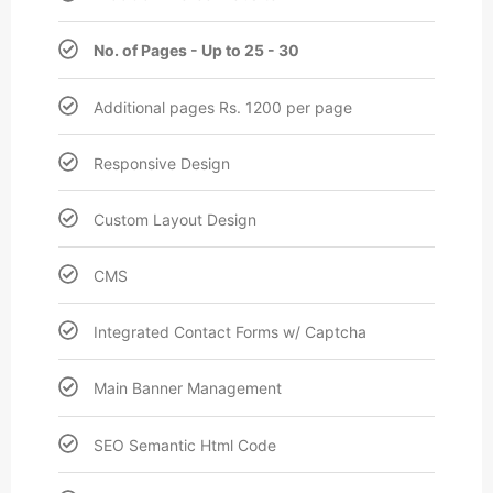
No. of Pages - Up to 25 - 30
Additional pages Rs. 1200 per page
Responsive Design
Custom Layout Design
CMS
Integrated Contact Forms w/ Captcha
Main Banner Management
SEO Semantic Html Code