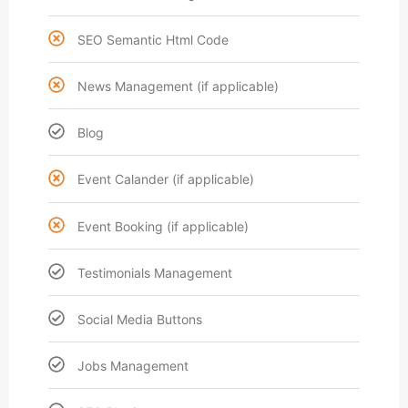
SEO Semantic Html Code
News Management (if applicable)
Blog
Event Calander (if applicable)
Event Booking (if applicable)
Testimonials Management
Social Media Buttons
Jobs Management