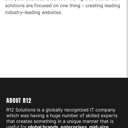
solutions are focused on one thing – creating leading
industry-leading websites.
ABOUT R12
R12 Solutions is a globally recognized IT company
which was having a huge number of skilled experts
that creates something in a unique manner that is
useful for
global brands, enterprises, mid-size