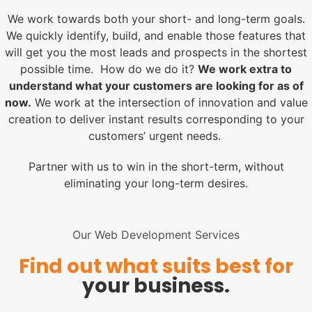
We work towards both your short- and long-term goals.
We quickly identify, build, and enable those features that
will get you the most leads and prospects in the shortest
possible time. How do we do it?
We work extra to
understand what your customers are looking for as of
now.
We work at the intersection of innovation and value
creation to deliver instant results corresponding to your
customers’ urgent needs.
Partner with us to win in the short-term, without
eliminating your long-term desires.
Our Web Development Services
Find out what suits best for
your business.