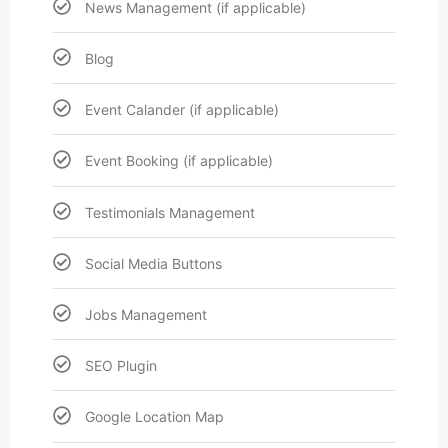
News Management (if applicable)
Blog
Event Calander (if applicable)
Event Booking (if applicable)
Testimonials Management
Social Media Buttons
Jobs Management
SEO Plugin
Google Location Map