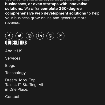
businesses, or even startups with innovative
solutions.
We offer
complete 360-degree
comprehensive web development solutions
to help
your business grow online and generate more
revenue.
QUICKLINKS
About US
Services
Blogs
Technology
Dream Jobs. Top
Talent. IT Staffing. All
in One Place.
Contact