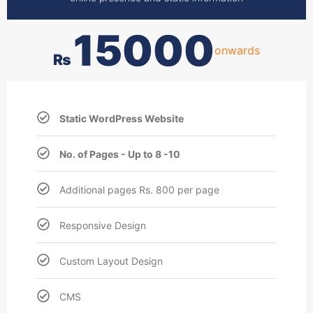
15000
onwards
₨
Static WordPress Website
No. of Pages - Up to 8 -10
Additional pages Rs. 800 per page
Responsive Design
Custom Layout Design
CMS