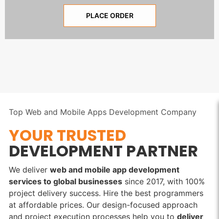
PLACE ORDER
Top Web and Mobile Apps Development Company
YOUR TRUSTED
DEVELOPMENT PARTNER
We deliver
web and mobile app development
services to global businesses
since 2017, with 100%
project delivery success. Hire the best programmers
at affordable prices. Our design-focused approach
and project execution processes help you to
deliver