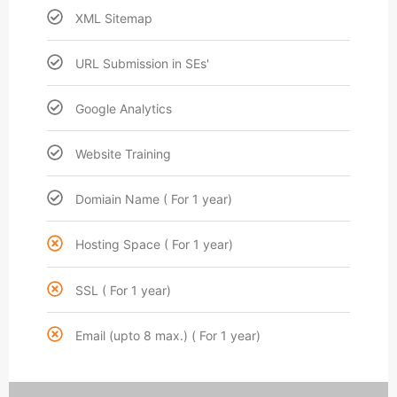
XML Sitemap
URL Submission in SEs'
Google Analytics
Website Training
Domiain Name ( For 1 year)
Hosting Space ( For 1 year)
SSL ( For 1 year)
Email (upto 8 max.) ( For 1 year)