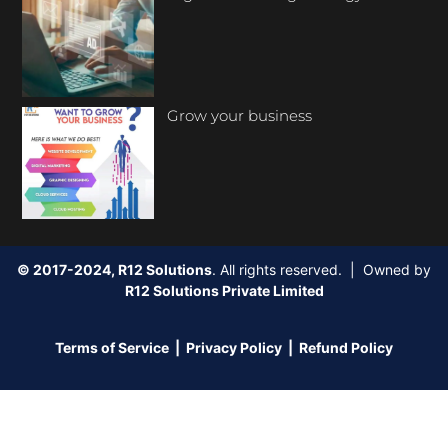
Grow your business
© 2017-2024, R12 Solutions
. All rights reserved. | Owned by
R12 Solutions Private Limited
Terms of Service
|
Privacy Policy
|
Refund Policy