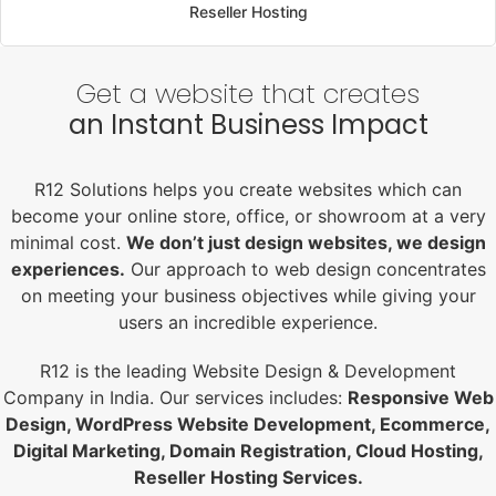
Reseller Hosting
Get a website that creates
an Instant Business Impact
R12 Solutions helps you create websites which can
become your online store, office, or showroom at a very
minimal cost.
We don’t just design websites, we design
experiences.
Our approach to web design concentrates
on meeting your business objectives while giving your
users an incredible experience.
R12 is the leading Website Design & Development
Company in India. Our services includes:
Responsive Web
Design, WordPress Website Development, Ecommerce,
Digital Marketing, Domain Registration, Cloud Hosting,
Reseller Hosting Services.