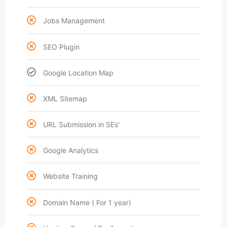
Jobs Management
SEO Plugin
Google Location Map
XML Sitemap
URL Submission in SEs'
Google Analytics
Website Training
Domain Name ( For 1 year)