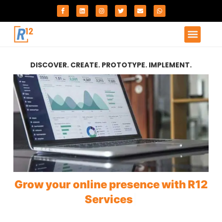
DISCOVER. CREATE. PROTOTYPE. IMPLEMENT.
Grow your online presence with R12
Services