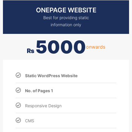
ONEPAGE WEBSITE
Best for providing static
information only
5000
onwards
₨
Static WordPress Website
No. of Pages 1
Responsive Design
CMS