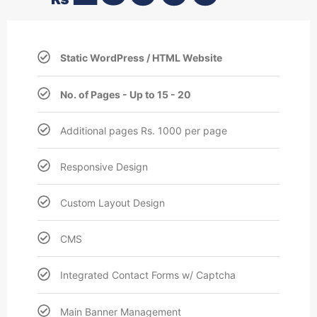
Static WordPress / HTML Website
No. of Pages - Up to 15 - 20
Additional pages Rs. 1000 per page
Responsive Design
Custom Layout Design
CMS
Integrated Contact Forms w/ Captcha
Main Banner Management