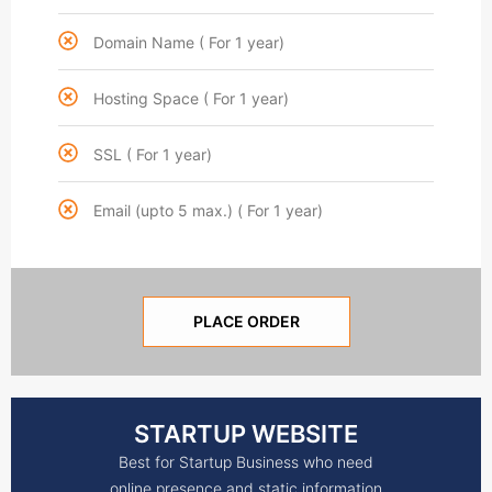
Domain Name ( For 1 year)
Hosting Space ( For 1 year)
SSL ( For 1 year)
Email (upto 5 max.) ( For 1 year)
PLACE ORDER
STARTUP WEBSITE
Best for Startup Business who need
online presence and static information