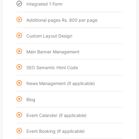
Integrated 1 Form
Additional pages Rs. 800 per page
Custom Layout Design
Main Banner Management
SEO Semantic Html Code
News Management (if applicable)
Blog
Event Calander (if applicable)
Event Booking (if applicable)