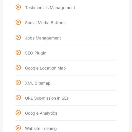
Testimonials Management
Social Media Buttons
Jobs Management
SEO Plugin
Google Location Map
XML Sitemap
URL Submission in SEs'
Google Analytics
Website Training