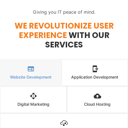
Giving you IT peace of mind.
WE REVOLUTIONIZE USER
EXPERIENCE
WITH OUR
SERVICES
Website Development
Application Development
Digital Marketing
Cloud Hosting