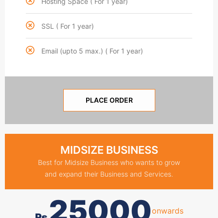
Hosting Space ( For 1 year)
SSL ( For 1 year)
Email (upto 5 max.) ( For 1 year)
PLACE ORDER
MIDSIZE BUSINESS
Best for Midsize Business who wants to grow
and expand their Business and Services.
25000
onwards
₨